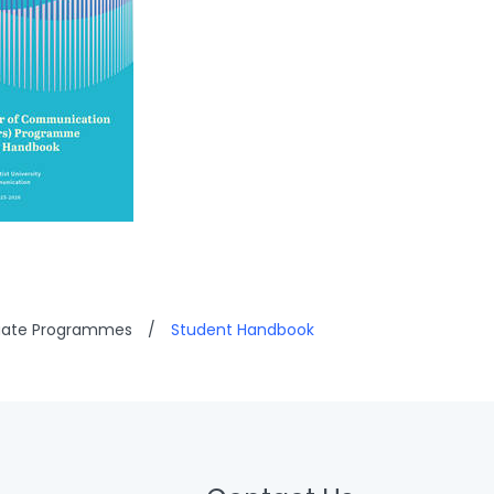
uate Programmes
/
Student Handbook