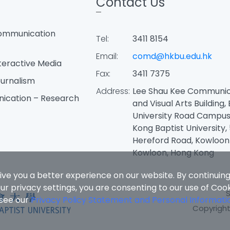
Contact Us
ommunication
Tel:
3411 8154
Email:
comd@hkbu.edu.hk
teractive Media
Fax:
3411 7375
urnalism
Address:
Lee Shau Kee Communic
ication – Research
and Visual Arts Building,
University Road Campus
Kong Baptist University, 
Hereford Road, Kowloon
Kowloon, Hong Kong
ive you a better experience on our website. By continuing
r privacy settings, you are consenting to our use of Coo
 see our
Privacy Policy Statement and Personal Informati
Copyright