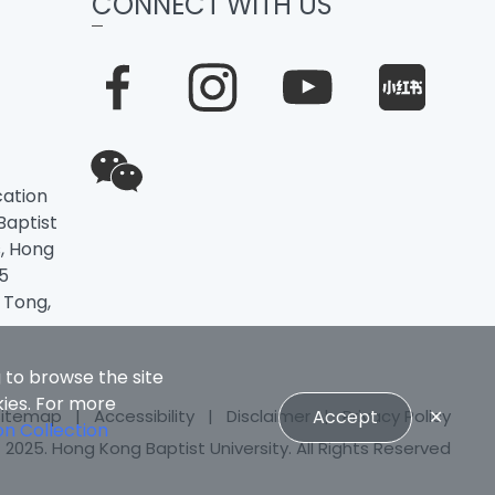
CONNECT WITH US
ation
 Baptist
, Hong
5
 Tong,
 to browse the site
kies. For more
Sitemap
|
Accessibility
|
Disclaimer
|
Privacy Policy
Accept
✕
on Collection
 2025. Hong Kong Baptist University. All Rights Reserved