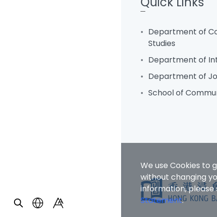
Quick Links
Department of C
Studies
Department of In
Department of Jo
School of Commun
We use Cookies to g
without changing you
information, please
Statement
.