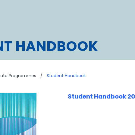
NT HANDBOOK
uate Programmes
/
Student Handbook
Student Handbook 2