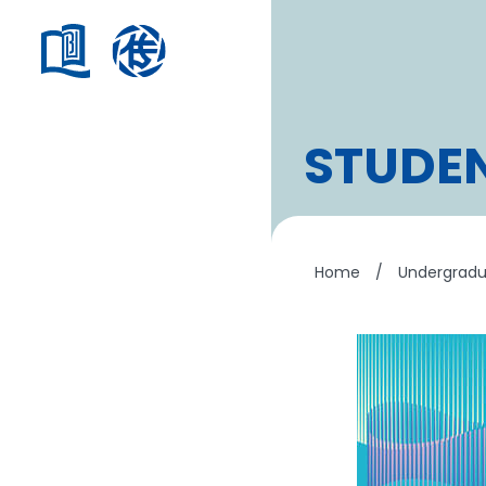
STUDE
Home
/
Undergrad