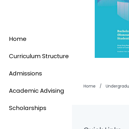
Home
Curriculum Structure
Admissions
Home
/
Undergrad
Academic Advising
Scholarships