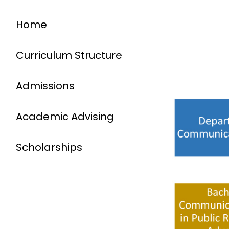
Home
Curriculum Structure
Admissions
Academic Advising
Scholarships