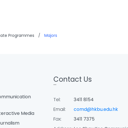
uate Programmes
/
Majors
Contact Us
ommunication
Tel:
3411 8154
Email:
comd@hkbu.edu.hk
teractive Media
Fax:
3411 7375
urnalism