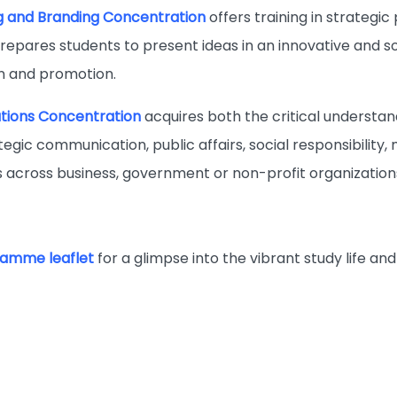
g and Branding Concentration
offers training in strategi
prepares students to present ideas in an innovative and s
 and promotion.
ations Concentration
acquires both the critical understand
tegic communication, public affairs, social responsibility,
ns across business, government or non-profit organization
amme leaflet
for a glimpse into the vibrant study life 