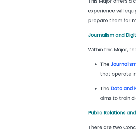
This Major offers a
experience will equi
prepare them for m
Journalism and Digi
Within this Major, t
The
Journalis
that operate in
The
Data and 
aims to train d
Public Relations and
There are two Conce