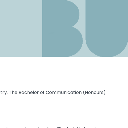
ntry. The Bachelor of Communication (Honours)