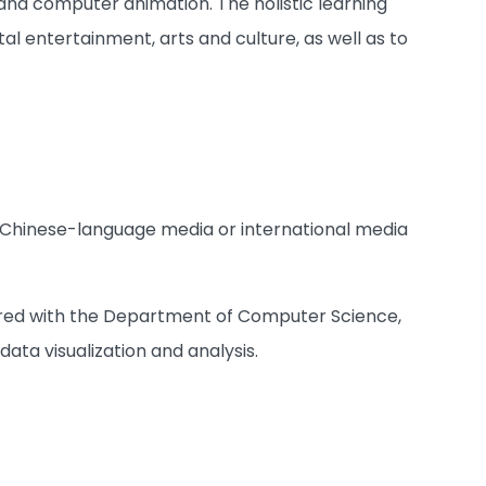
and computer animation. The holistic learning
tal entertainment, arts and culture, as well as to
n Chinese-language media or international media
ffered with the Department of Computer Science,
data visualization and analysis.