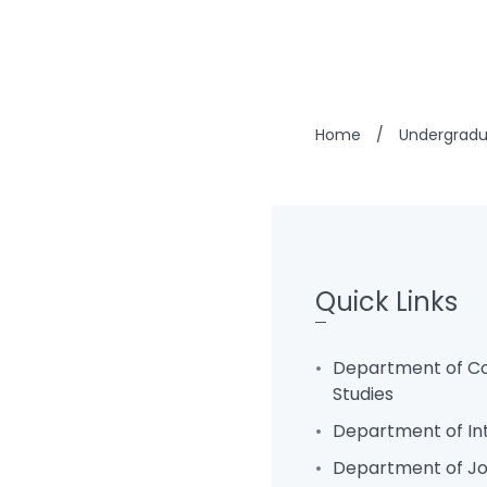
Home
/
Undergrad
Quick Links
Department of C
Studies
Department of In
Department of Jo