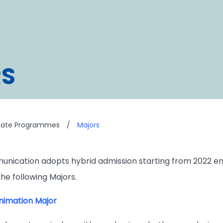
S
uate Programmes
/
Majors
unication adopts hybrid admission starting from 2022 e
e following Majors.
imation Major