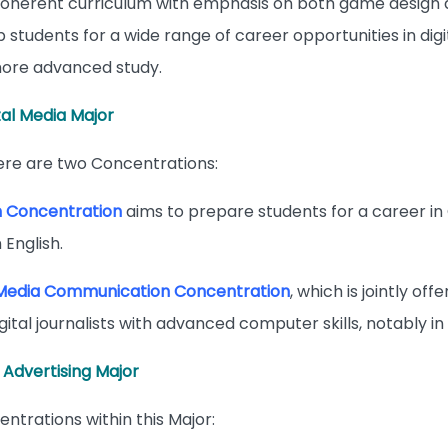
 coherent curriculum with emphasis on both game design 
p students for a wide range of career opportunities in digi
ore advanced study.
tal Media Major
here are two Concentrations:
m Concentration
aims to prepare students for a career i
 English.
Media Communication Concentration
, which is jointly o
igital journalists with advanced computer skills, notably in 
 Advertising Major
ntrations within this Major: