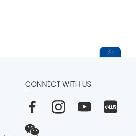
CONNECT WITH US