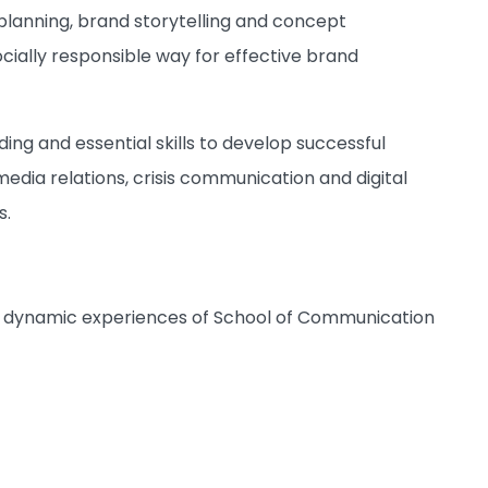
c planning, brand storytelling and concept
ocially responsible way for effective brand
ing and essential skills to develop successful
 media relations, crisis communication and digital
s.
and dynamic experiences of School of Communication