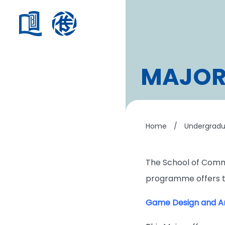
MAJOR
Home
/
Undergrad
The School of Comm
programme offers th
Game Design and An