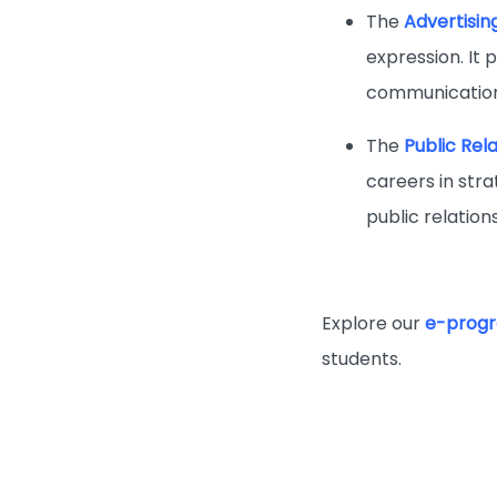
The
Advertisin
expression. It 
communication
The
Public Rel
careers in stra
public relatio
Explore our
e-progr
students.