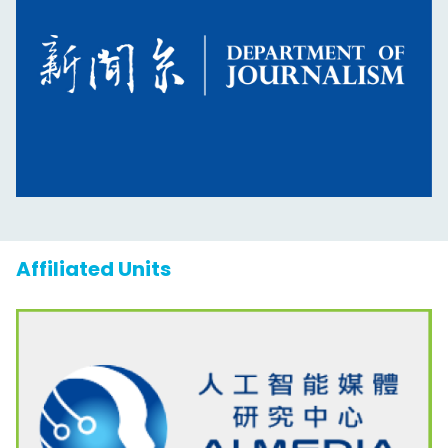
Affiliated Units