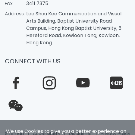
Fax:
3411 7375
Address:
Lee Shau Kee Communication and Visual
Arts Building, Baptist University Road
Campus, Hong Kong Baptist University, 5
Hereford Road, Kowloon Tong, Kowloon,
Hong Kong
CONNECT WITH US
We use Cookies to give you a better experience on
Sitemap
|
Accessibility
|
Disclaimer
|
Privacy Policy