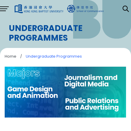
UNDERGRADUATE
PROGRAMMES
Home
/
Undergraduate Programmes