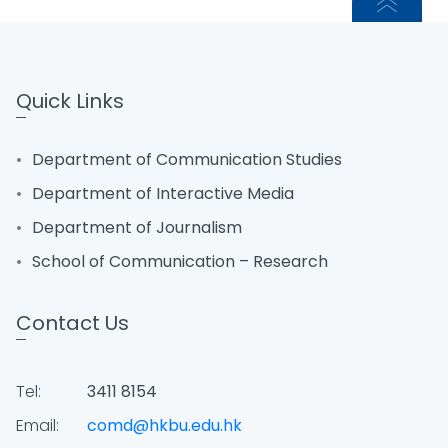
Quick Links
Department of Communication Studies
Department of Interactive Media
Department of Journalism
School of Communication – Research
Contact Us
Tel:
3411 8154
Email:
comd@hkbu.edu.hk