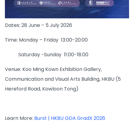
Dates: 28 June – 5 July 2026
Time: Monday – Friday 13:00-20:00
Saturday -Sunday 11:00-18:00
Venue: Koo Ming Kown Exhibition Gallery,
Communication and Visual Arts Building, HKBU (5
Hereford Road, Kowloon Tong)
Learn More:
Burst | HKBU GDA GradX 2026