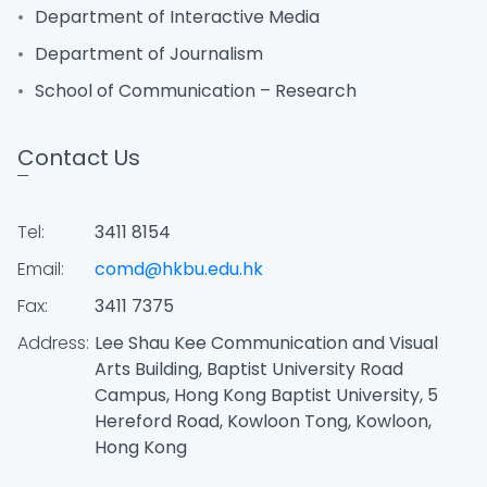
Department of Interactive Media
Department of Journalism
School of Communication – Research
Contact Us
Tel:
3411 8154
Email:
comd@hkbu.edu.hk
Fax:
3411 7375
Address:
Lee Shau Kee Communication and Visual
Arts Building, Baptist University Road
Campus, Hong Kong Baptist University, 5
Hereford Road, Kowloon Tong, Kowloon,
Hong Kong