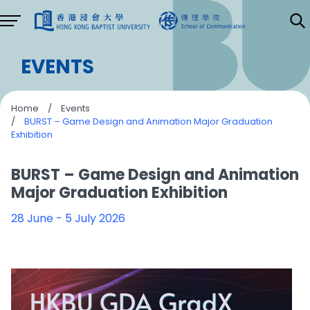
EVENTS
Home
/
Events
/
BURST – Game Design and Animation Major Graduation
Exhibition
BURST – Game Design and Animation
Major Graduation Exhibition
28 June - 5 July 2026