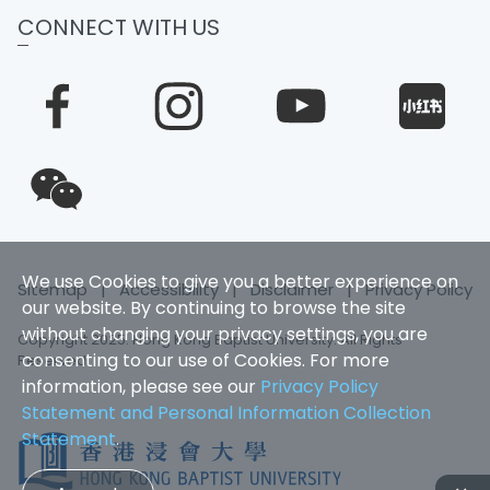
CONNECT WITH US
We use Cookies to give you a better experience on
Sitemap
|
Accessibility
|
Disclaimer
|
Privacy Policy
our website. By continuing to browse the site
without changing your privacy settings, you are
Copyright 2025. Hong Kong Baptist University. All Rights
consenting to our use of Cookies. For more
Reserved
information, please see our
Privacy Policy
Statement and Personal Information Collection
Statement
.