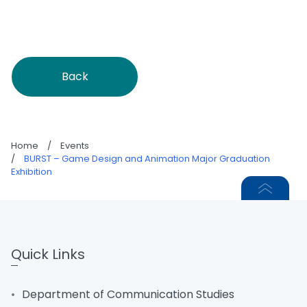
Back
Home
/
Events
/
BURST – Game Design and Animation Major Graduation
Exhibition
Quick Links
Department of Communication Studies