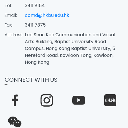
Tel:
3411 8154
Email:
comd@hkbu.edu.hk
Fax:
3411 7375
Address:
Lee Shau Kee Communication and Visual
Arts Building, Baptist University Road
Campus, Hong Kong Baptist University, 5
Hereford Road, Kowloon Tong, Kowloon,
Hong Kong
CONNECT WITH US