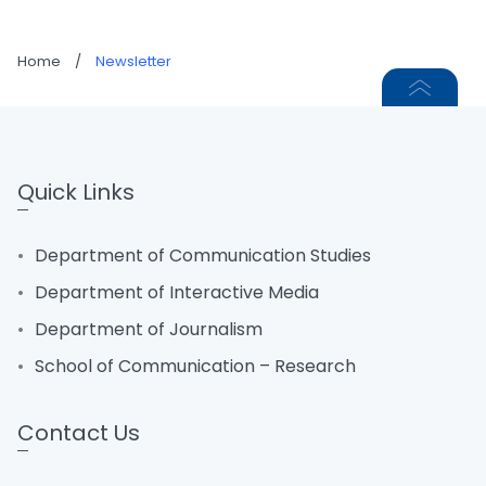
Home
/
Newsletter
Quick Links
Department of Communication Studies
Department of Interactive Media
Department of Journalism
School of Communication – Research
Contact Us