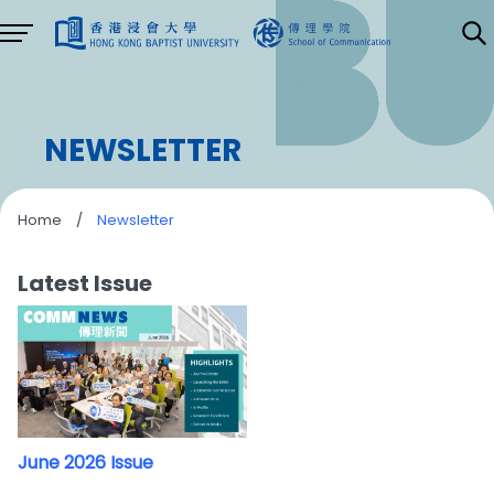
NEWSLETTER
Home
/
Newsletter
Latest Issue
June 2026 Issue