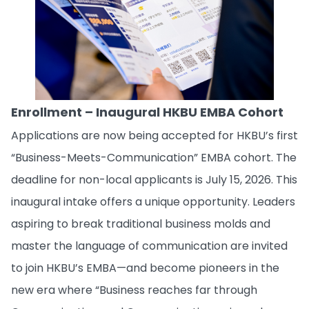
Enrollment – Inaugural HKBU EMBA Cohort
Applications are now being accepted for HKBU’s first
“Business-Meets-Communication” EMBA cohort. The
deadline for non-local applicants is July 15, 2026. This
inaugural intake offers a unique opportunity. Leaders
aspiring to break traditional business molds and
master the language of communication are invited
to join HKBU’s EMBA—and become pioneers in the
new era where “Business reaches far through