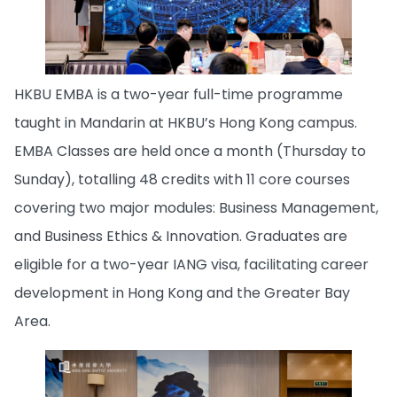
HKBU EMBA is a two-year full-time programme
taught in Mandarin at HKBU’s Hong Kong campus.
EMBA Classes are held once a month (Thursday to
Sunday), totalling 48 credits with 11 core courses
covering two major modules: Business Management,
and Business Ethics & Innovation. Graduates are
eligible for a two-year IANG visa, facilitating career
development in Hong Kong and the Greater Bay
Area.