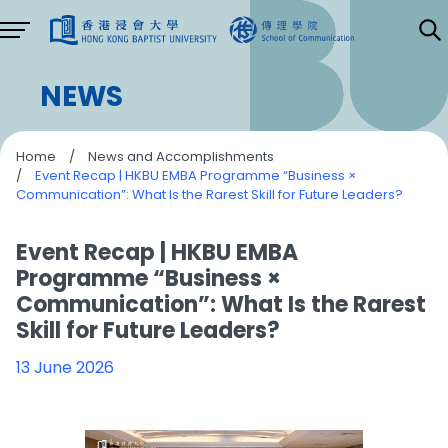
NEWS
Home
/
News and Accomplishments
/
Event Recap | HKBU EMBA Programme “Business ×
Communication”: What Is the Rarest Skill for Future Leaders?
Event Recap | HKBU EMBA
Programme “Business ×
Communication”: What Is the Rarest
Skill for Future Leaders?
13 June 2026