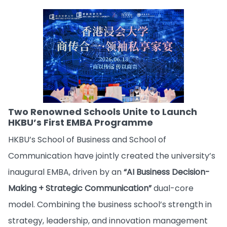
Two Renowned Schools Unite to Launch
HKBU’s First EMBA Programme
HKBU’s School of Business and School of
Communication have jointly created the university’s
inaugural EMBA, driven by an
“AI Business Decision-
Making + Strategic Communication”
dual-core
model. Combining the business school’s strength in
strategy, leadership, and innovation management