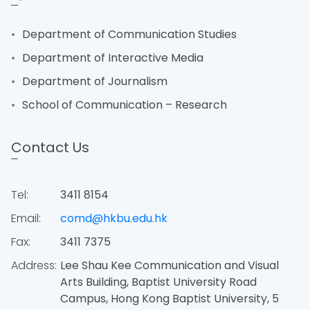
Department of Communication Studies
Department of Interactive Media
Department of Journalism
School of Communication – Research
Contact Us
Tel:
3411 8154
Email:
comd@hkbu.edu.hk
Fax:
3411 7375
Address:
Lee Shau Kee Communication and Visual
Arts Building, Baptist University Road
Campus, Hong Kong Baptist University, 5