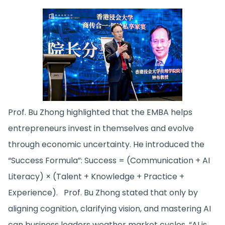
Prof. Bu Zhong highlighted that the EMBA helps
entrepreneurs invest in themselves and evolve
through economic uncertainty. He introduced the
“Success Formula”: Success = (Communication + AI
Literacy) × (Talent + Knowledge + Practice +
Experience). Prof. Bu Zhong stated that only by
aligning cognition, clarifying vision, and mastering AI
can business leaders weather market cycles. “AI is