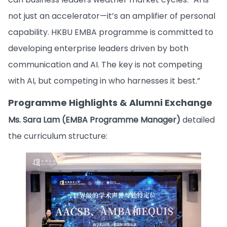
not just an accelerator—it’s an amplifier of personal
capability. HKBU EMBA programme is committed to
developing enterprise leaders driven by both
communication and AI. The key is not competing
with AI, but competing in who harnesses it best.”
Programme Highlights & Alumni Exchange
Ms. Sara Lam (EMBA Programme Manager)
detailed
the curriculum structure: