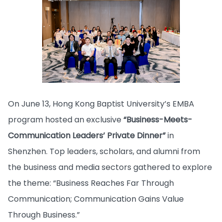
On June 13, Hong Kong Baptist University’s EMBA
program hosted an exclusive
“Business-Meets-
Communication Leaders’ Private Dinner”
in
Shenzhen. Top leaders, scholars, and alumni from
the business and media sectors gathered to explore
the theme: “Business Reaches Far Through
Communication; Communication Gains Value
Through Business.”