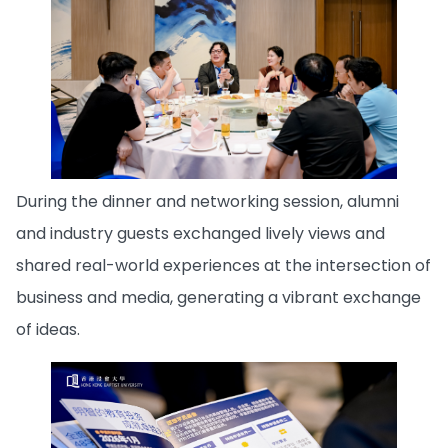
During the dinner and networking session, alumni
and industry guests exchanged lively views and
shared real-world experiences at the intersection of
business and media, generating a vibrant exchange
of ideas.