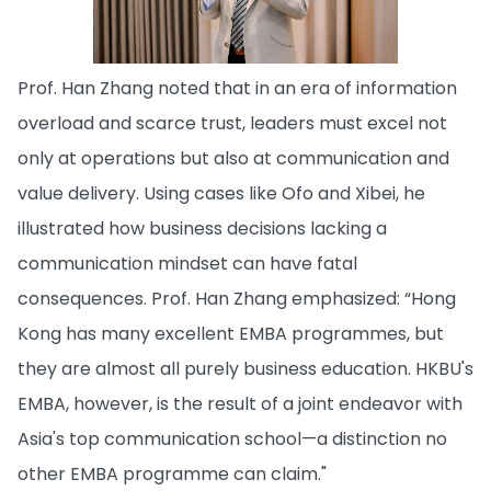
Prof. Han Zhang noted that in an era of information
overload and scarce trust, leaders must excel not
only at operations but also at communication and
value delivery. Using cases like Ofo and Xibei, he
illustrated how business decisions lacking a
communication mindset can have fatal
consequences. Prof. Han Zhang emphasized: “Hong
Kong has many excellent EMBA programmes, but
they are almost all purely business education. HKBU's
EMBA, however, is the result of a joint endeavor with
Asia's top communication school—a distinction no
other EMBA programme can claim."