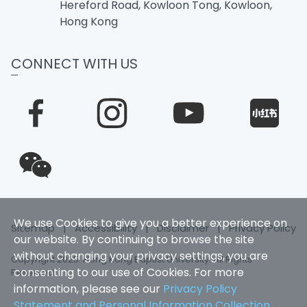
Hereford Road, Kowloon Tong, Kowloon,
Hong Kong
CONNECT WITH US
We use Cookies to give you a better experience on
Sitemap
|
Accessibility
|
Disclaimer
|
Privacy Policy
our website. By continuing to browse the site
without changing your privacy settings, you are
Copyright 2025. Hong Kong Baptist University. All Rights
consenting to our use of Cookies. For more
Reserved
information, please see our
Privacy Policy
Statement and Personal Information Collection