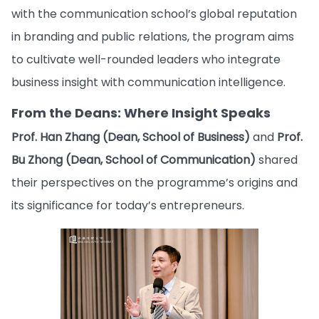
with the communication school’s global reputation
in branding and public relations, the program aims
to cultivate well-rounded leaders who integrate
business insight with communication intelligence.
From the Deans: Where Insight Speaks
Prof. Han Zhang (Dean, School of Business)
and
Prof.
Bu Zhong (Dean, School of Communication)
shared
their perspectives on the programme’s origins and
its significance for today’s entrepreneurs.