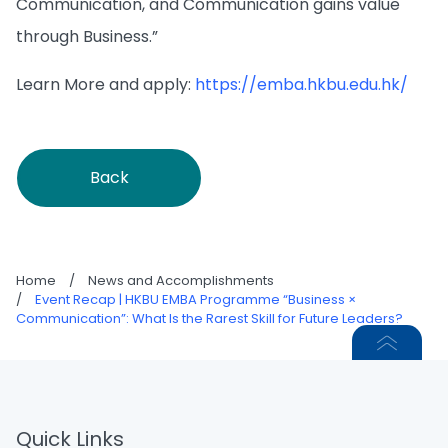
Communication, and Communication gains value
through Business.”
Learn More and apply:
https://emba.hkbu.edu.hk/
Back
Home
/
News and Accomplishments
/
Event Recap | HKBU EMBA Programme “Business ×
Communication”: What Is the Rarest Skill for Future Leaders?
Quick Links