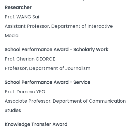
Researcher
Prof. WANG Sai
Assistant Professor, Department of Interactive
Media
School Performance Award - Scholarly Work
Prof. Cherian GEORGE
Professor, Department of Journalism
School Performance Award - Service
Prof. Dominic YEO
Associate Professor, Department of Communication
Studies
Knowledge Transfer Award