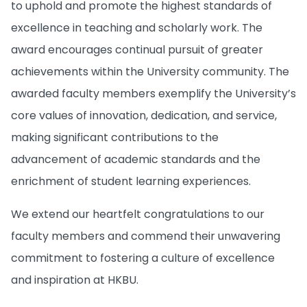
to uphold and promote the highest standards of
excellence in teaching and scholarly work. The
award encourages continual pursuit of greater
achievements within the University community. The
awarded faculty members exemplify the University’s
core values of innovation, dedication, and service,
making significant contributions to the
advancement of academic standards and the
enrichment of student learning experiences.
We extend our heartfelt congratulations to our
faculty members and commend their unwavering
commitment to fostering a culture of excellence
and inspiration at HKBU.