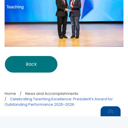
Back
Home
/
News and Accomplishments
/
Celebrating Teaching Excellence: President’s Award for
Outstanding Performance 2025-2026