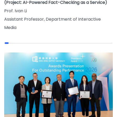
(Project: AI-Powered Fact-Checking as a Service)
Prof. Ivan Li
Assistant Professor, Department of Interactive
Media