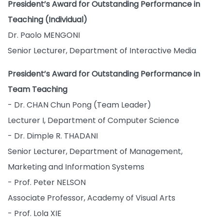
President’s Award for Outstanding Performance in
Teaching (Individual)
Dr. Paolo MENGONI
Senior Lecturer, Department of Interactive Media
President’s Award for Outstanding Performance in
Team Teaching
- Dr. CHAN Chun Pong (Team Leader)
Lecturer I, Department of Computer Science
- Dr. Dimple R. THADANI
Senior Lecturer, Department of Management,
Marketing and Information Systems
- Prof. Peter NELSON
Associate Professor, Academy of Visual Arts
- Prof. Lola XIE