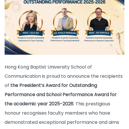
Hong Kong Baptist University School of
Communication is proud to announce the recipients
of
the President’s Award for Outstanding
Performance and School Performance Award for
the academic year 2025-2026
. This prestigious
honour recognises faculty members who have
demonstrated exceptional performance and aims