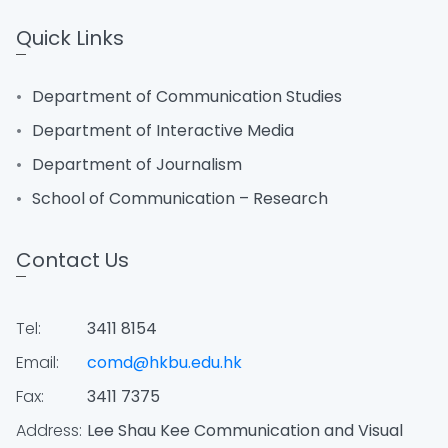
Quick Links
Department of Communication Studies
Department of Interactive Media
Department of Journalism
School of Communication – Research
Contact Us
Tel:
3411 8154
Email:
comd@hkbu.edu.hk
Fax:
3411 7375
Address:
Lee Shau Kee Communication and Visual