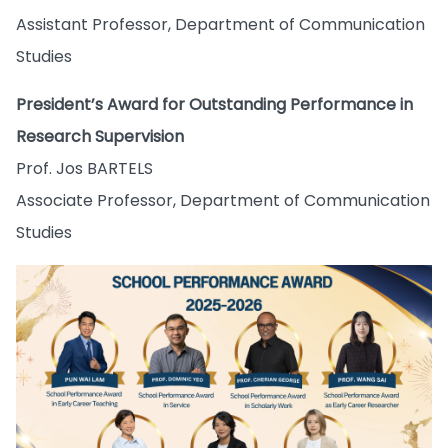
Assistant Professor, Department of Communication
Studies
President’s Award for Outstanding Performance in
Research Supervision
Prof. Jos BARTELS
Associate Professor, Department of Communication
Studies