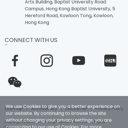
Arts Building, Baptist University Road
Campus, Hong Kong Baptist University, 5
Hereford Road, Kowloon Tong, Kowloon,
Hong Kong
CONNECT WITH US
We use Cookies to give you a better experience on
Sitemap
|
Accessibility
|
Disclaimer
|
Privacy Policy
our website. By continuing to browse the site
without changing your privacy settings, you are
Copyright 2025. Hong Kong Baptist University. All Rights
consenting to our use of Cookies. For more
Reserved