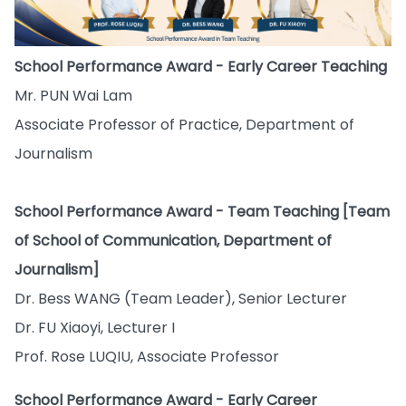
School Performance Award - Early Career Teaching
Mr. PUN Wai Lam
Associate Professor of Practice, Department of
Journalism
School Performance Award - Team Teaching [Team
of School of Communication, Department of
Journalism]
Dr. Bess WANG (Team Leader), Senior Lecturer
Dr. FU Xiaoyi, Lecturer I
Prof. Rose LUQIU, Associate Professor
School Performance Award - Early Career