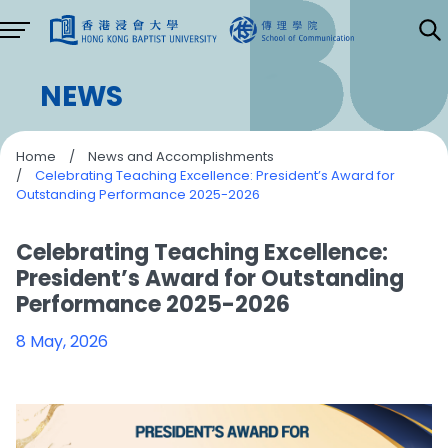
NEWS
Home
/
News and Accomplishments
/
Celebrating Teaching Excellence: President’s Award for
Outstanding Performance 2025-2026
Celebrating Teaching Excellence:
President’s Award for Outstanding
Performance 2025-2026
8 May, 2026